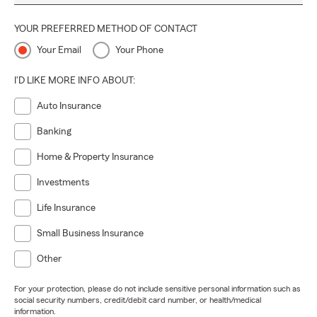
YOUR PREFERRED METHOD OF CONTACT
Your Email
Your Phone
I'D LIKE MORE INFO ABOUT:
Auto Insurance
Banking
Home & Property Insurance
Investments
Life Insurance
Small Business Insurance
Other
For your protection, please do not include sensitive personal information such as
social security numbers, credit/debit card number, or health/medical
information.