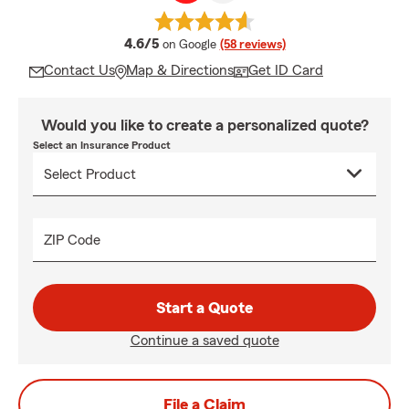
average rating
4.6/5
on Google
(58 reviews)
Contact Us
Map & Directions
Get ID Card
Would you like to create a personalized quote?
Select an Insurance Product
ZIP Code
Start a Quote
Continue a saved quote
File a Claim