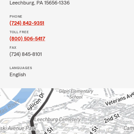
Leechburg, PA 15656-1336
PHONE
(724) 842-9351
TOLL FREE
(800) 506-5417
FAX
(724) 845-8101
LANGUAGES
English