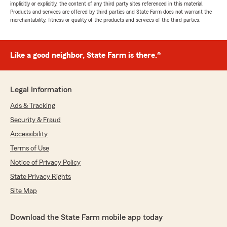
implicitly or explicitly, the content of any third party sites referenced in this material.
Products and services are offered by third parties and State Farm does not warrant the
merchantability, fitness or quality of the products and services of the third parties.
Like a good neighbor, State Farm is there.®
Legal Information
Ads & Tracking
Security & Fraud
Accessibility
Terms of Use
Notice of Privacy Policy
State Privacy Rights
Site Map
Download the State Farm mobile app today