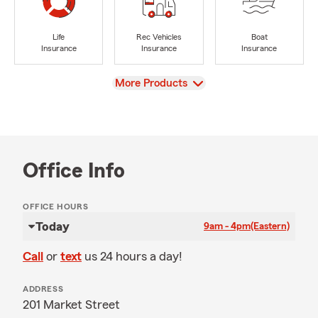
Life
Rec Vehicles
Boat
Insurance
Insurance
Insurance
View
More Products
Office Info
OFFICE HOURS
Today
9am - 4pm
(Eastern)
Call
or
text
us 24 hours a day!
ADDRESS
201 Market Street