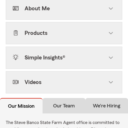
About Me
Products
Simple Insights®
Videos
Our Team
We're Hiring
Our Mission
The Steve Banco State Farm Agent office is committed to