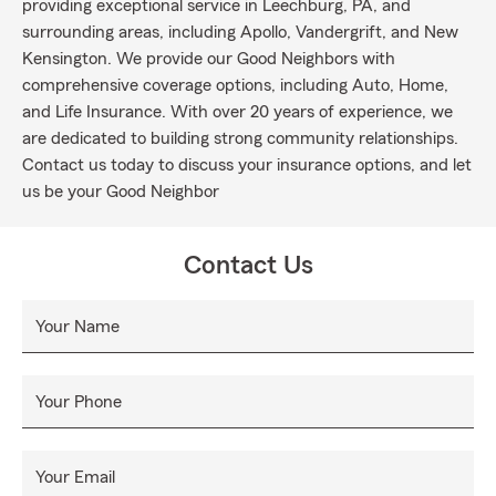
providing exceptional service in Leechburg, PA, and
surrounding areas, including Apollo, Vandergrift, and New
Kensington. We provide our Good Neighbors with
comprehensive coverage options, including Auto, Home,
and Life Insurance. With over 20 years of experience, we
are dedicated to building strong community relationships.
Contact us today to discuss your insurance options, and let
us be your Good Neighbor
Contact Us
Your Name
Your Phone
Your Email