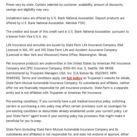
Prices vary by state. Options selected by customer; availability, amount of discounts,
savings and eligibility may vary.
Installment loans are offered by U.S. Bank National Association. Deposit products are
offered by U.S. Bank National Association. Member FDIC.
The creditor and issuer of this credit card is U.S. Bank National Association, pursuant to
a license from Visa U.S.A. Inc.
Life Insurance and annuities are issued by State Farm Life Insurance Company. (Not
Licensed in MA, NY, and WI) State Farm Life and Accident Assurance Company
(Licensed in New York and Wisconsin) Home Office, Bloomington, Illinois.
Pet insurance products are underwritten in the United States by American Pet Insurance
Company and ZPIC Insurance Company, 6100-4th Ave. S, Seattle, WA 98108.
Administered by Trupanion Managers USA, Inc. (CA license No. 0G22803, NPN
9588590). Terms and conditions apply, see
full policy
on Trupanion's website for details.
State Farm Mutual Automobile Insurance Company, its subsidiaries and affiliates, neither
offer nor are financially responsible for pet insurance products. State Farm is a separate
entity and is not affiliated with Trupanion or American Pet Insurance.
Pre-existing conditions: If you currently have a pet medical insurance policy, switching
carriers or purchasing a new policy may affect certain provisions such as coverages for
pre-existing conditions or deductibles already established under your current policy. Let
your State Farm® agent know if your existing policy has provisions that might make it
beneficial for you to keep.
State Farm (including State Farm Mutual Automobile Insurance Company and its
subsidiaries and affiliates) is not responsible for, and does not endorse or approve, either