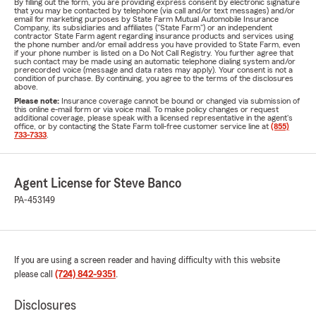
By filling out the form, you are providing express consent by electronic signature
that you may be contacted by telephone (via call and/or text messages) and/or
email for marketing purposes by State Farm Mutual Automobile Insurance
Company, its subsidiaries and affiliates ("State Farm") or an independent
contractor State Farm agent regarding insurance products and services using
the phone number and/or email address you have provided to State Farm, even
if your phone number is listed on a Do Not Call Registry. You further agree that
such contact may be made using an automatic telephone dialing system and/or
prerecorded voice (message and data rates may apply). Your consent is not a
condition of purchase. By continuing, you agree to the terms of the disclosures
above.
Please note:
Insurance coverage cannot be bound or changed via submission of
this online e-mail form or via voice mail. To make policy changes or request
additional coverage, please speak with a licensed representative in the agent's
office, or by contacting the State Farm toll-free customer service line at
(855)
733-7333
.
Agent License for Steve Banco
PA-453149
If you are using a screen reader and having difficulty with this website
please call
(724) 842-9351
.
Disclosures