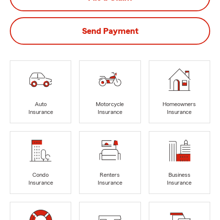
Send Payment
Auto
Motorcycle
Homeowners
Insurance
Insurance
Insurance
Condo
Renters
Business
Insurance
Insurance
Insurance