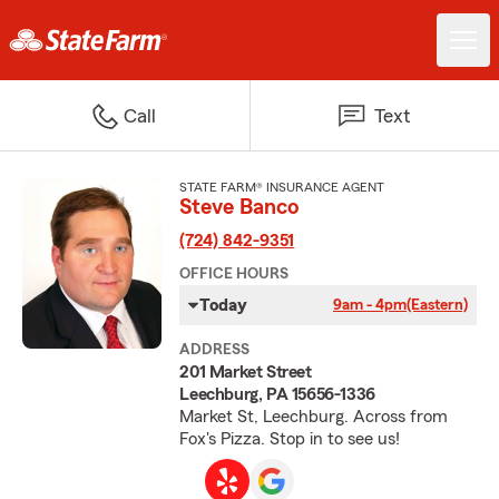
Call
Text
STATE FARM® INSURANCE AGENT
Steve Banco
(724) 842-9351
OFFICE HOURS
Today
9am - 4pm
(Eastern)
ADDRESS
201 Market Street
Leechburg, PA 15656-1336
Market St, Leechburg. Across from
Fox's Pizza. Stop in to see us!