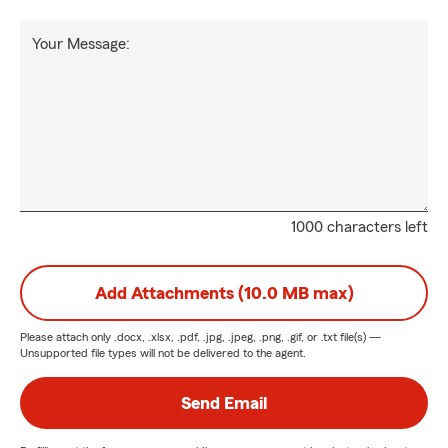
Your Message:
1000 characters left
Add Attachments (10.0 MB max)
Please attach only
.docx, .xlsx, .pdf, .jpg, .jpeg, .png, .gif, or .txt
file(s) —
Unsupported file types will not be delivered to the agent.
Send Email